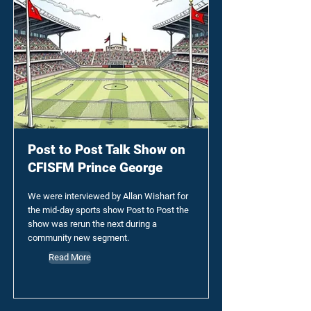
Post to Post Talk Show on
CFISFM Prince George
We were interviewed by Allan Wishart for
the mid-day sports show Post to Post the
show was rerun the next during a
community new segment.
Read More