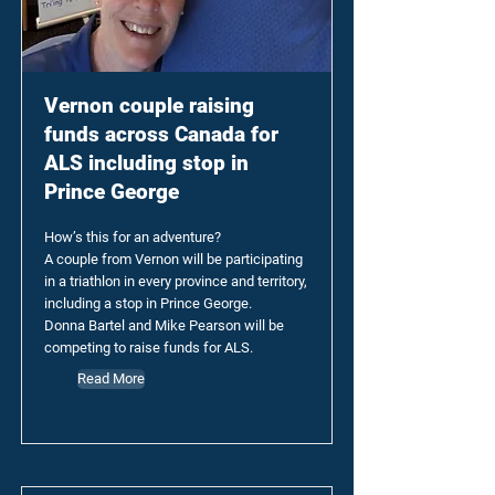
Vernon couple raising
funds across Canada for
ALS including stop in
Prince George
How’s this for an adventure?
A couple from Vernon will be participating
in a triathlon in every province and territory,
including a stop in Prince George.
Donna Bartel and Mike Pearson will be
competing to raise funds for ALS.
Read More