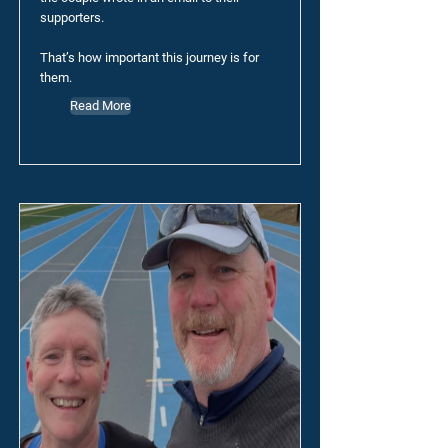
supporters.
That’s how important this journey is for
them.
Read More