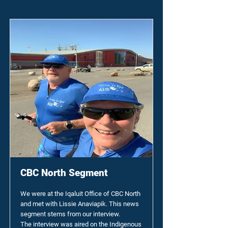
CBC North Segment
We were at the Iqaluit Office of CBC North
and met with Lissie Anaviapik. This news
segment stems from our interview.
The interview was aired on the Indigenous