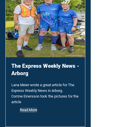
The Express Weekly News -
Arborg
Lana Meier wrote a great article for The
Express Weekly News in Arborg.
Corrine Einersson took the pictures for the
article
Read More