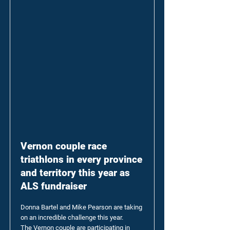
Vernon couple race
triathlons in every province
and territory this year as
ALS fundraiser
Donna Bartel and Mike Pearson are taking
on an incredible challenge this year.
The Vernon couple are participating in