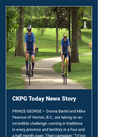
CKPG Today News Story
PRINCE GEORGE – Donna Bartel and Mike
Pearson of Vernon, B.C., are taking on an
incredible challenge: running in triathlons
in every province and territory in a four and
a half month span. Their campaign “Tri’ing