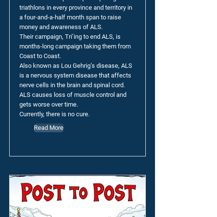
triathlons in every province and territory in
a four-and-a-half month span to raise
money and awareness of ALS.
Their campaign, Tri’ing to end ALS, is
months-long campaign taking them from
Coast to Coast.
Also known as Lou Gehrig’s disease, ALS
is a nervous system disease that affects
nerve cells in the brain and spinal cord.
ALS causes loss of muscle control and
gets worse over time.
Currently, there is no cure.
Read More