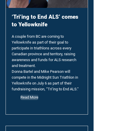
‘Tri’ing to End ALS’ comes
to Yellowknife
A couple from BC are coming to
Yellowknife as part of their goal to
participate in triathlons across every
Canadian province and territory, raising
awareness and funds for ALS research
and treatment.
Donna Bartel and Mike Pearson will
compete in the Midnight Sun Triathlon in
Yellowknife on July 6 as part of their
fundraising mission, “Tri’ing to End ALS.”
Read More