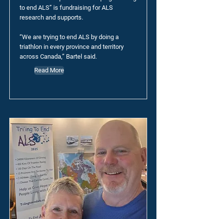
to end ALS” is fundraising for ALS
research and supports.
“We are trying to end ALS by doing a
triathlon in every province and territory
across Canada,” Bartel said.
Read More