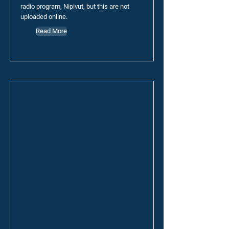
radio program, Nipivut, but this are not
uploaded online.
Read More