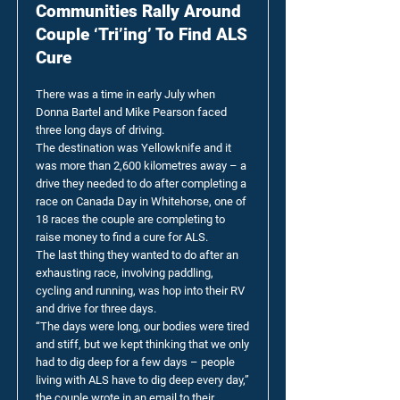
Communities Rally Around
Couple ‘Tri’ing’ To Find ALS
Cure
There was a time in early July when
Donna Bartel and Mike Pearson faced
three long days of driving.
The destination was Yellowknife and it
was more than 2,600 kilometres away – a
drive they needed to do after completing a
race on Canada Day in Whitehorse, one of
18 races the couple are completing to
raise money to find a cure for ALS.
The last thing they wanted to do after an
exhausting race, involving paddling,
cycling and running, was hop into their RV
and drive for three days.
“The days were long, our bodies were tired
and stiff, but we kept thinking that we only
had to dig deep for a few days – people
living with ALS have to dig deep every day,”
the couple wrote in an email to their