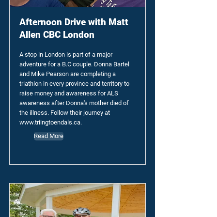
Afternoon Drive with Matt
Allen CBC London
A stop in London is part of a major
adventure for a B.C couple. Donna Bartel
and Mike Pearson are completing a
triathlon in every province and territory to
raise money and awareness for ALS
awareness after Donna's mother died of
the illness. Follow their journey at
www.triingtoendals.ca
.
Read More