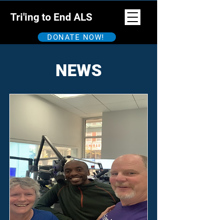
Tri'ing to End ALS
DONATE NOW!
NEWS