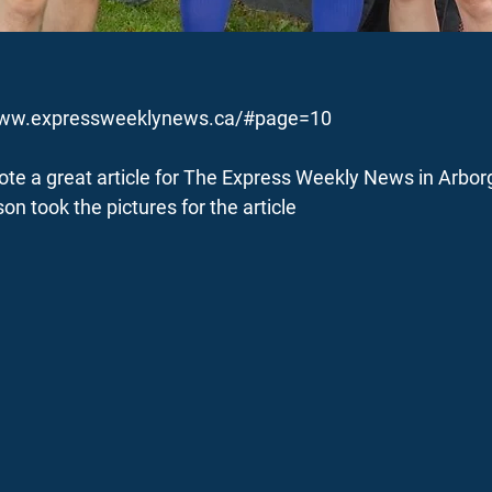
www.expressweeklynews.ca/#page=10
te a great article for The Express Weekly News in Arbor
on took the pictures for the article