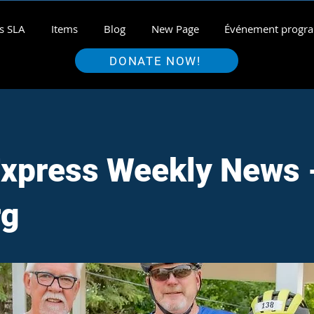
s SLA
Items
Blog
New Page
Événement prog
DONATE NOW!
xpress Weekly News 
rg