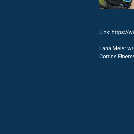
Link:
https://
Lana Meier wro
Corrine Einerss