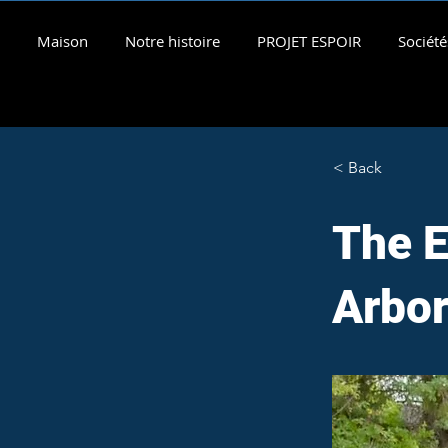
Maison
Notre histoire
PROJET ESPOIR
Société
< Back
The E
Arbo