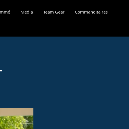
rammé
Media
Team Gear
Commanditaires
-