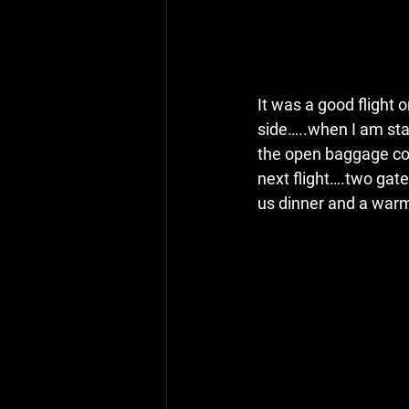
It was a good flight o
side…..when I am sta
the open baggage com
next flight….two gate
us dinner and a warm