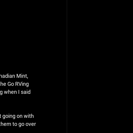
adian Mint, 
 the Go RVing 
g when I said 
t going on with 
them to go over 