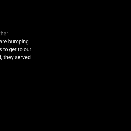
ther 
 are bumping 
to get to our 
d, they served 