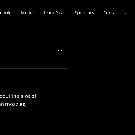
edule
Media
Team Gear
Sponsors
Contact Us
out the size of 
an mozzies; 