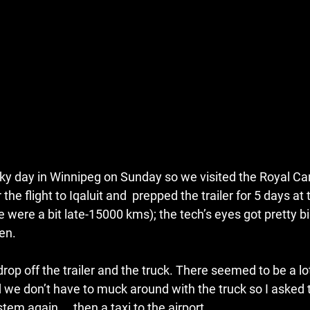
 day in Winnipeg on Sunday so we visited the Royal Can
the flight to Iqaluit and  prepped the trailer for 5 days at
 were a bit late-15000 kms); the tech’s eyes got pretty bi
en.
rop off the trailer and the truck. There seemed to be a lo
d we don’t have to muck around with the truck so I asked 
stem again…..then a taxi to the airport.