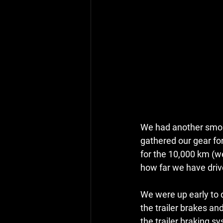
We had another smoky
gathered our gear for 
for the 10,000 km (we
how far we have driv
We were up early to d
the trailer brakes an
the trailer braking sy