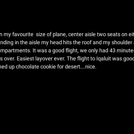
n my favourite  size of plane, center aisle two seats on ei
nding in the aisle my head hits the roof and my shoulder
partments. It was a good flight, we only had 43 minutes 
s over. Easiest layover ever. The flight to Iqaluit was goo
ed up chocolate cookie for desert….nice.