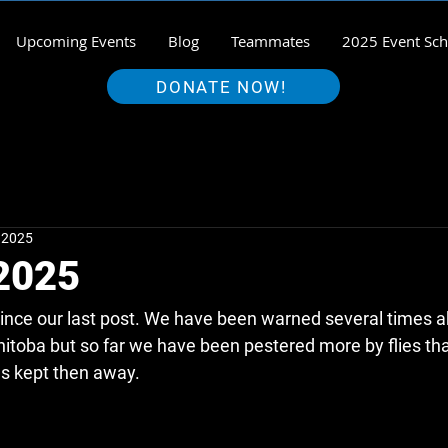
Upcoming Events
Blog
Teammates
2025 Event Sch
DONATE NOW!
, 2025
 2025
ince our last post. We have been warned several times ab
itoba but so far we have been pestered more by flies th
s kept then away.