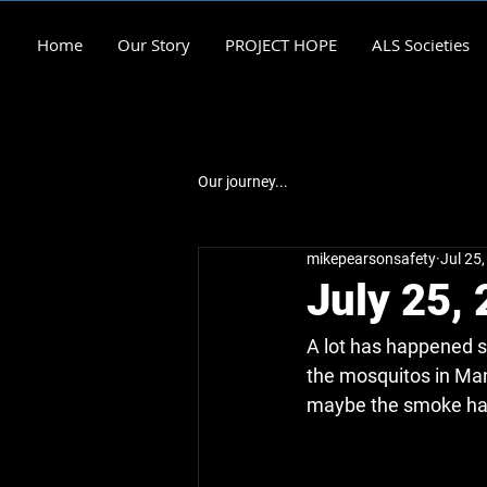
Home
Our Story
PROJECT HOPE
ALS Societies
Our journey...
mikepearsonsafety
Jul 25
July 25,
A lot has happened s
the mosquitos in Man
maybe the smoke ha