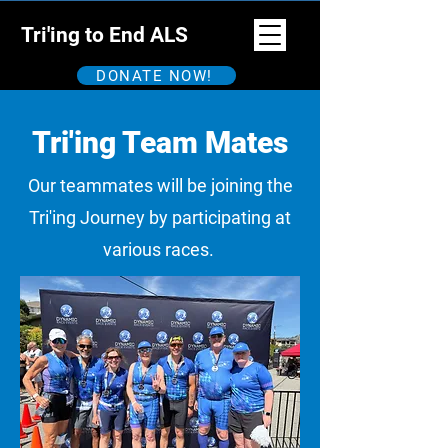
Tri'ing to End ALS
DONATE NOW!
Tri'ing Team Mates
Our teammates will be joining the
Tri'ing Journey by participating at
various races.