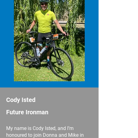
Cody Isted
Future Ironman
My name is Cody Isted, and I’m
honoured to join Donna and Mike in