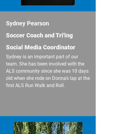
Sydney Pearson
​Soccer Coach and Tri'ing
Social Media Coordinator
Sydney is an important part of our
team. She has been involved with the
ALS community since she was 10 days
old when she rode on Donna's lap at the
first ALS Run Walk and Roll.