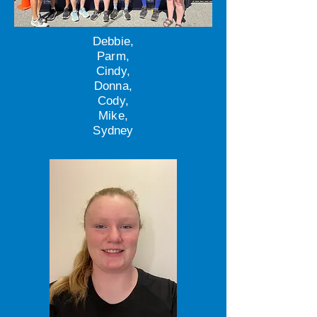
Debbie,
Parm,
Cindy,
Donna,
Cody,
Mike,
Sydney