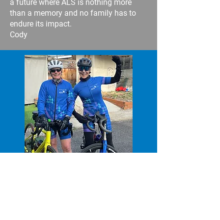
a future where ALS is nothing more
than a memory and no family has to
endure its impact.
Cody
Debbie Suzuki