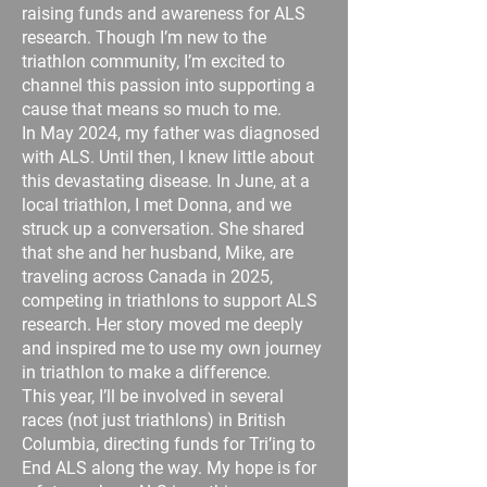
raising funds and awareness for ALS
research. Though I’m new to the
triathlon community, I’m excited to
channel this passion into supporting a
cause that means so much to me.
In May 2024, my father was diagnosed
with ALS. Until then, I knew little about
this devastating disease. In June, at a
local triathlon, I met Donna, and we
struck up a conversation. She shared
that she and her husband, Mike, are
traveling across Canada in 2025,
competing in triathlons to support ALS
research. Her story moved me deeply
and inspired me to use my own journey
in triathlon to make a difference.
This year, I’ll be involved in several
races (not just triathlons) in British
Columbia, directing funds for Tri’ing to
End ALS along the way. My hope is for