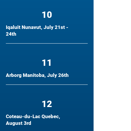
10
Iqaluit Nunavut, July 21st -
24th
11
Arborg Manitoba, July 26th
12
Coteau-du-Lac Quebec,
August 3rd