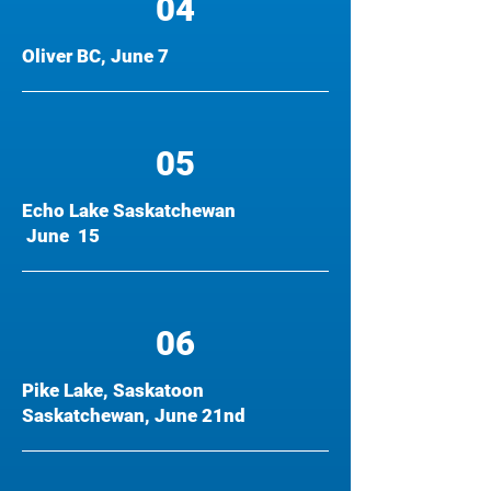
04
Oliver BC, June 7
05
Echo Lake Saskatchewan
June 15
06
Pike Lake, Saskatoon
Saskatchewan, June 21nd