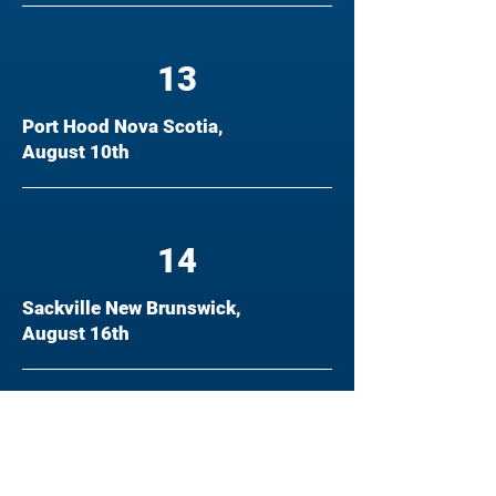
13
Port Hood Nova Scotia,
August 10th
14
Sackville New Brunswick,
August 16th
15
Prince Edward Island, August