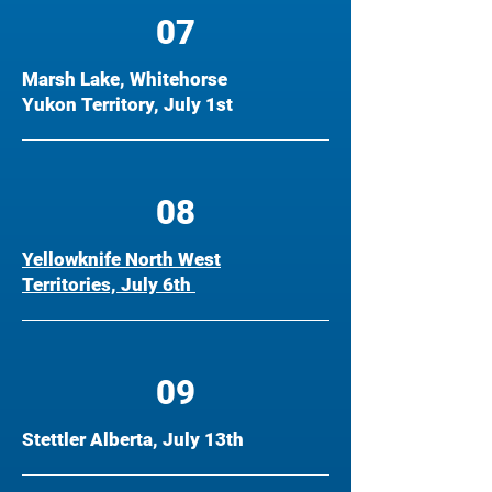
07
Marsh Lake, Whitehorse
Yukon Territory, July 1st
08
Yellowknife North West
Territories, July 6th
09
Stettler Alberta, July 13th