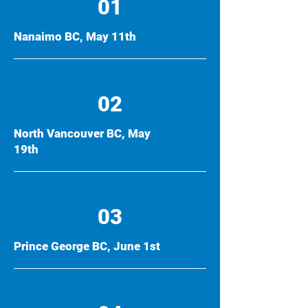
01
Nanaimo BC, May 11th
02
North Vancouver BC, May
19th
03
Prince George BC, June 1st