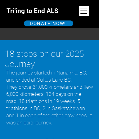
Tri'ing to End ALS
DONATE NOW!
18 stops on our 2025
Journey
The journey started in Nanaimo, BC,
and ended at Cultus Lake BC.
They drove 31,000 kilometers and flew
6,000 kilometers. 134 days on the
road. 18 triathlons in 19 weeks. 5
triathlons in BC, 2 in Saskatchewan
and 1 in each of the other provinces. It
was an epic journey.