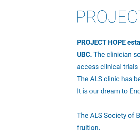
PROJEC
PROJECT HOPE establ
UBC.
The clinician-s
access clinical trial
The ALS clinic has 
I
t is our dream to En
The ALS Society of B
fruition.