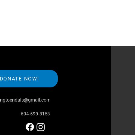
DONATE NOW!
iingtoendals@gmail.com
604-599-8158