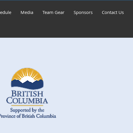
edule
Media
Team Gear
Sponsors
Contact Us