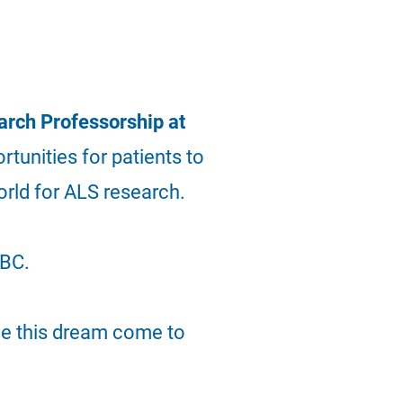
rch Professorship at
ortunities for
patients
to
orld for ALS research.
UBC.
ee this dream come to