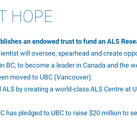
T HOPE
ishes an endowed trust to fund an ALS Resea
cientist will oversee, spearhead and create opp
s in BC, to become a leader in Canada and the w
been moved to UBC (Vancouver).
d ALS by creating a world-class ALS Centre at 
C has pledged to UBC to raise $20 million to s