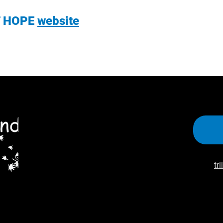
T HOPE
website
tr