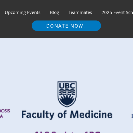
Upcoming Events
Blog
Teammates
2025 Event Sch
DONATE NOW!