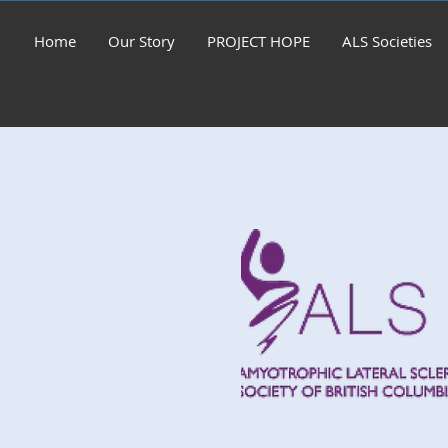
Home
Our Story
PROJECT HOPE
ALS Societies