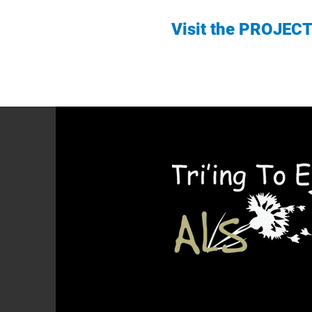
Visit the PROJEC