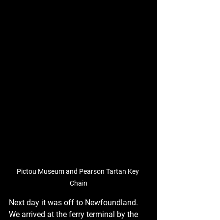
Pictou Museum and Pearson Tartan Key 
Chain
Next day it was off to Newfoundland. 
We arrived at the ferry terminal by the 