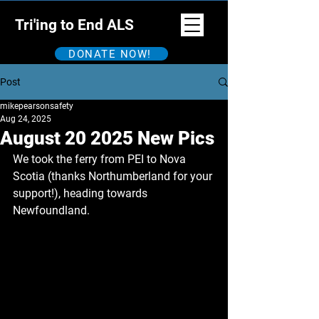
Tri'ing to End ALS
DONATE NOW!
Post
mikepearsonsafety
Aug 24, 2025
August 20 2025 New Pics
We took the ferry from PEI to Nova 
Scotia (thanks Northumberland for your 
support!), heading towards 
Newfoundland.