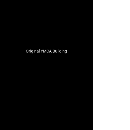
Original YMCA Building