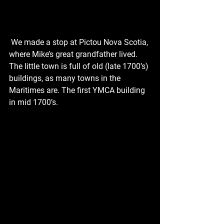
 We made a stop at Pictou Nova Scotia, 
where Mike’s great grandfather lived. 
The little town is full of old (late 1700’s) 
buildings, as many towns in the 
Maritimes are. The first YMCA building 
in mid 1700’s. 