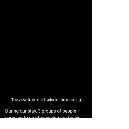
The view from our trailer in the morning
During our stay, 3 groups of people 
came up to us after seeing our trailer 
and hearing us talk to the previous 