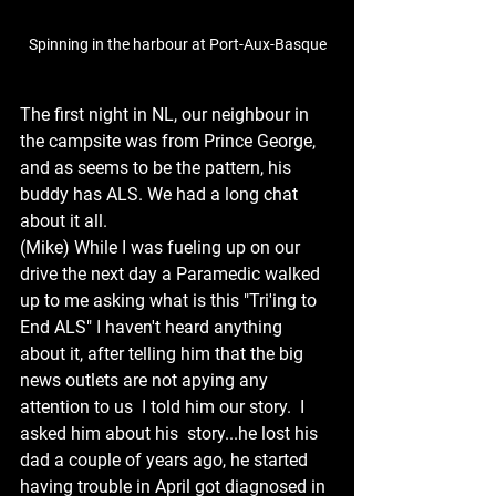
Spinning in the harbour at Port-Aux-Basque
The first night in NL, our neighbour in 
the campsite was from Prince George, 
and as seems to be the pattern, his 
buddy has ALS. We had a long chat 
about it all.
(Mike) While I was fueling up on our 
drive the next day a Paramedic walked 
up to me asking what is this "Tri'ing to 
End ALS" I haven't heard anything 
about it, after telling him that the big 
news outlets are not apying any 
attention to us  I told him our story.  I 
asked him about his  story...he lost his 
dad a couple of years ago, he started 
having trouble in April got diagnosed in 