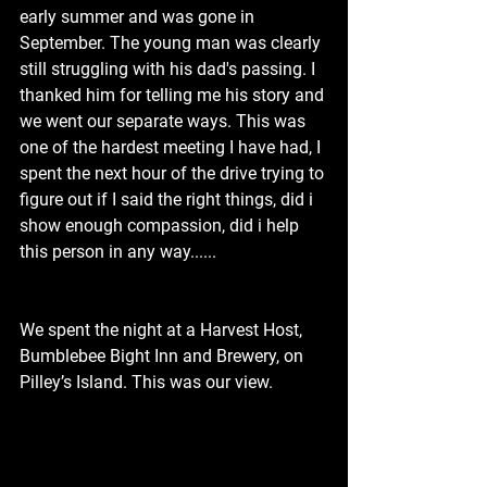
early summer and was gone in 
September. The young man was clearly 
still struggling with his dad's passing. I 
thanked him for telling me his story and 
we went our separate ways. This was 
one of the hardest meeting I have had, I 
spent the next hour of the drive trying to 
figure out if I said the right things, did i 
show enough compassion, did i help 
this person in any way......
We spent the night at a Harvest Host, 
Bumblebee Bight Inn and Brewery, on 
Pilley’s Island. This was our view.