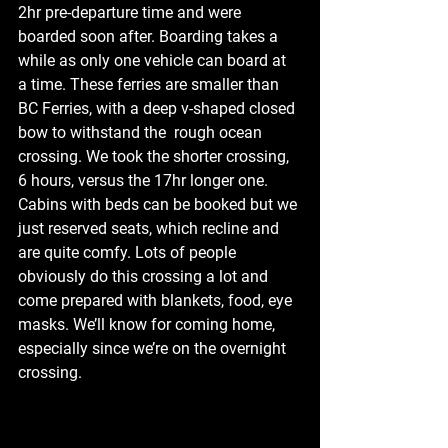
2hr pre-departure time and were 
boarded soon after. Boarding takes a 
while as only one vehicle can board at 
a time. These ferries are smaller than 
BC Ferries, with a deep v-shaped closed 
bow to withstand the  rough ocean 
crossing. We took the shorter crossing, 
6 hours, versus the 17hr longer one. 
Cabins with beds can be booked but we 
just reserved seats, which recline and 
are quite comfy. Lots of people 
obviously do this crossing a lot and 
come prepared with blankets, food, eye 
masks. We’ll know for coming home, 
especially since we’re on the overnight 
crossing.