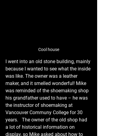
Cool house
I went into an old stone building, mainly 
because I wanted to see what the inside 
was like. The owner was a leather 
maker, and it smelled wonderful! Mike 
was reminded of the shoemaking shop 
his grandfather used to have – he was 
the instructor of shoemaking at 
Vancouver Communy College for 30 
years.   The owner of the old shop had 
a lot of historical information on 
display, so Mike asked about how to 