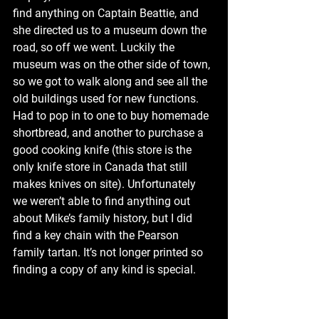
find anything on Captain Beattie, and 
she directed us to a museum down the 
road, so off we went. Luckily the 
museum was on the other side of town, 
so we got to walk along and see all the 
old buildings used for new functions. 
Had to pop in to one to buy homemade 
shortbread, and another to purchase a 
good cooking knife (this store is the 
only knife store in Canada that still 
makes knives on site). Unfortunately 
we weren’t able to find anything out 
about Mike’s family history, but I did 
find a key chain with the Pearson 
family tartan. It’s not longer printed so 
finding a copy of any kind is special.