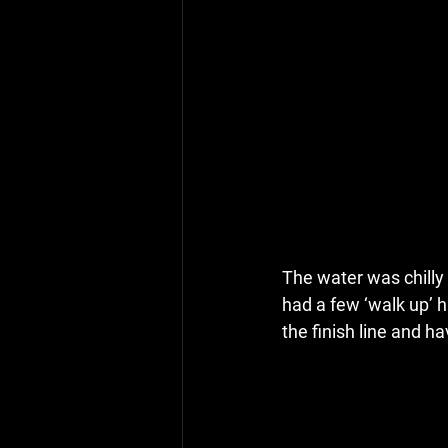
The water was chilly 
had a few ‘walk up’ h
the finish line and h