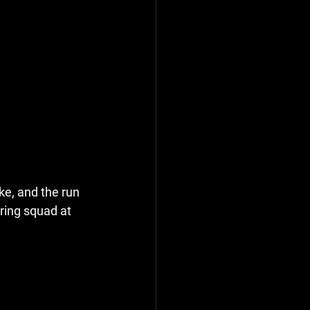
ke, and the run 
ring squad at 