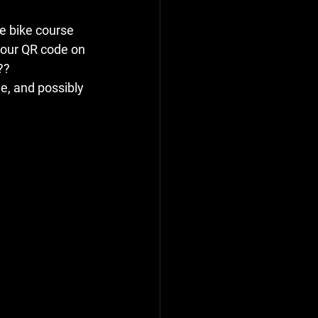
e bike course 
f our QR code on 
??
e, and possibly 