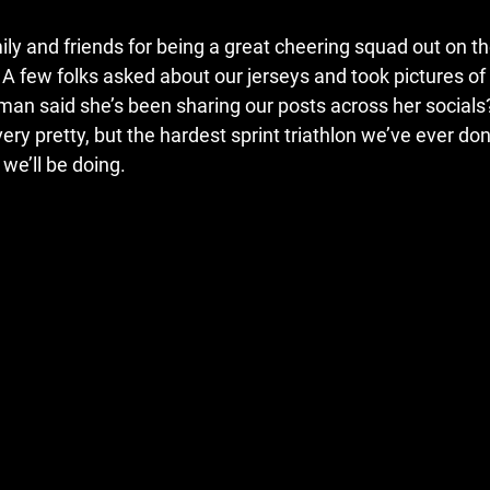
ly and friends for being a great cheering squad out on th
e. A few folks asked about our jerseys and took pictures o
an said she’s been sharing our posts across her socials
ry pretty, but the hardest sprint triathlon we’ve ever don
we’ll be doing. 