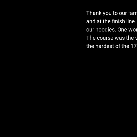
Thank you to our fami
and at the finish lin
our hoodies. One wom
The course was the ve
the hardest of the 17 