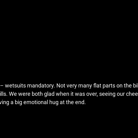
– wetsuits mandatory. Not very many flat parts on the bi
ills. We were both glad when it was over, seeing our chee
aving a big emotional hug at the end.