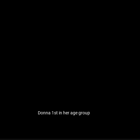
Donna 1st in her age group