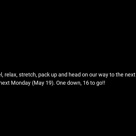
el, relax, stretch, pack up and head on our way to the next
next Monday (May 19). One down, 16 to go!!