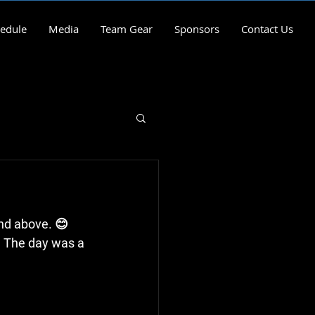
edule
Media
Team Gear
Sponsors
Contact Us
and above. 😊
s. The day was a 