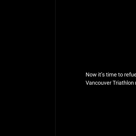
Now it’s time to refu
Vancouver Triathlon 