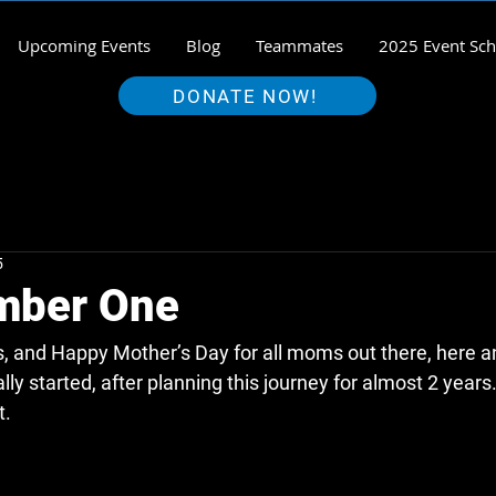
Upcoming Events
Blog
Teammates
2025 Event Sch
DONATE NOW!
5
mber One
us, and Happy Mother’s Day for all moms out there, here 
nally started, after planning this journey for almost 2 year
. 