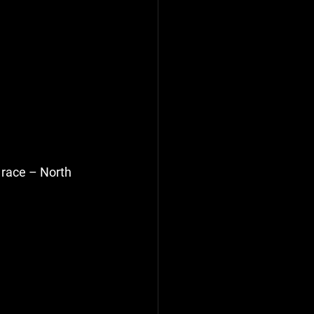
 race – North 