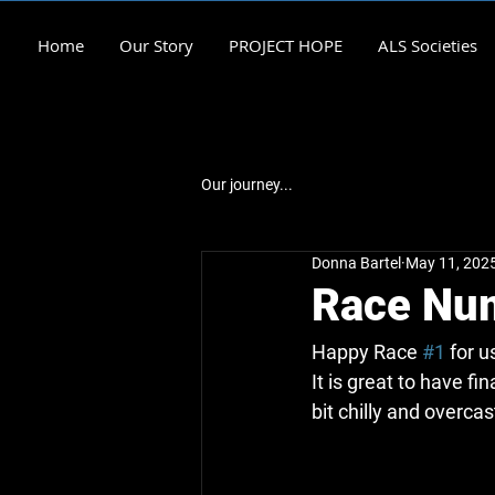
Home
Our Story
PROJECT HOPE
ALS Societies
Our journey...
Donna Bartel
May 11, 202
Race Nu
Happy Race 
#1
 for 
It is great to have fi
bit chilly and overcast