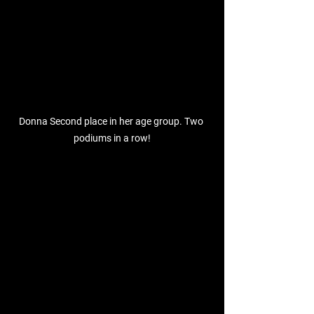
Donna Second place in her age group. Two 
podiums in a row!