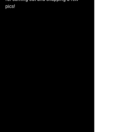
pics!