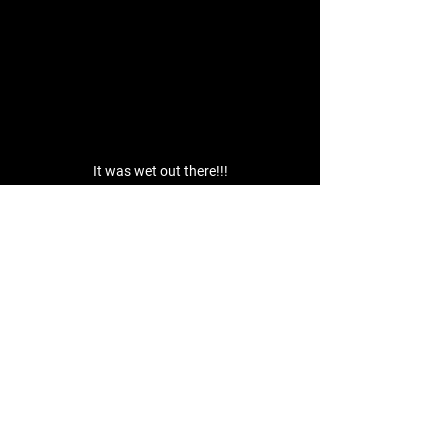
It was wet out there!!!