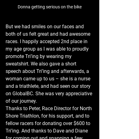
Donna getting serious on the bike
But we had smiles on our faces and 
both of us felt great and had awesome 
races. I happily accepted 2nd place in 
my age group as I was able to proudly 
promote Tri’ing by wearing my 
sweatshirt. We also gave a short 
speech about Tri’ing and afterwards, a 
woman came up to us – she is a nurse 
and a triathlete, and had seen our story 
on GlobalBC. She was very appreciative 
of our journey.
Thanks to Peter, Race Director for North 
Shore Triathlon, for his support, and to 
fellow racers for donating over $600 to 
Tri’ing. And thanks to Dave and Diane 
for coming out and snapping a few 