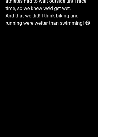
athletes had to wait outside until race 
time, so we knew we’d get wet.
And that we did! I think biking and 
running were wetter than swimming! 😊