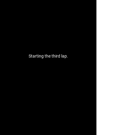
Starting the third lap.