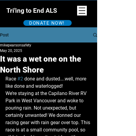
Tri'ing to End ALS
DONATE NOW!
Post
mikepearsonsafety
May 20, 2025
It was a wet one on the
North Shore
Race 
#2
 done and dusted….well, more 
like done and waterlogged!
We’re staying at the Capilano River RV 
Park in West Vancouver and woke to 
pouring rain. Not unexpected, but 
certainly unwanted! We donned our 
racing gear with rain gear over top. This 
race is at a small community pool, so 