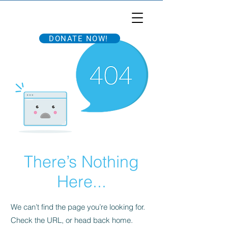
Tri'ing to End ALS
DONATE NOW!
There’s Nothing
Here...
We can’t find the page you’re looking for.
Check the URL, or head back home.