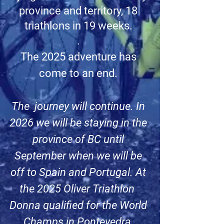
province and territory, 18
triathlons in 19 weeks.
.
The 2025 adventure has
come to an end.
The journey will continue. In
2026 we will be staying in the
province of BC until
September when we will be
off to Spain and Portugal. At
the 2025 Oliver Triathlon
Donna qualified for the World
Champs in Pontevedra,