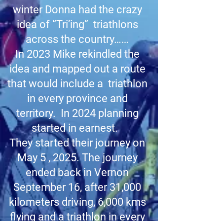
winter Donna had the crazy
idea of “Tri’ing” triathlons
across the country……
In 2023 Mike rekindled the
idea and mapped out a route
that would include a triathlon
in every province and
territory. In 2024 planning
started in earnest.
They started their journey on
May 5 , 2025. The journey
ended back in Vernon
September 16, after 31,000
kilometers driving, 6,000 kms
flying and a triathlon in every