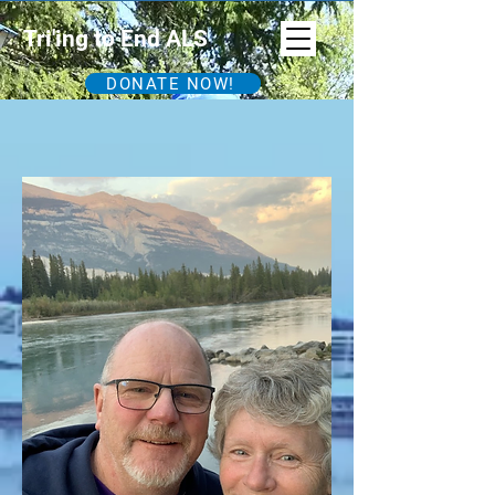
Tri'ing to End ALS
DONATE NOW!