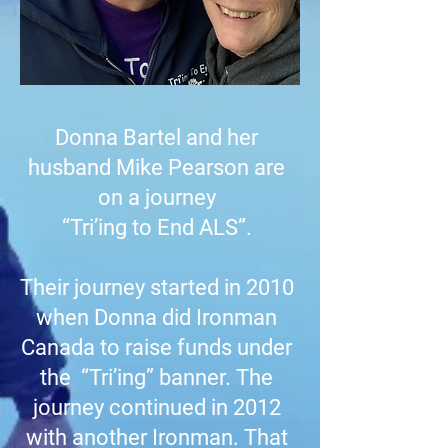
Donna Bartel and her
husband Mike Pearson are
on a journey
“Tri’ing to End ALS”.
Their journey started in 2010
when Donna did Ironman
Canada to raise funds under
the “Tri’ing” banner. The
journey continued in 2012
with another Ironman. That