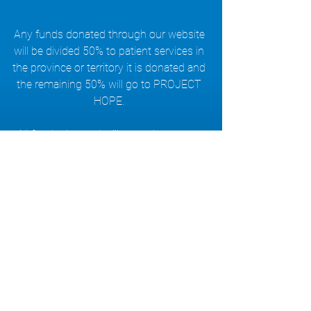
Any funds donated through our website
will be divided 50% to patient services in
the province or territory it is donated and
the remaining 50% will go to PROJECT
HOPE.
All funds donated will go to the cause.
The ALS Society of BC manages all
donations.
Read more about our Journey...