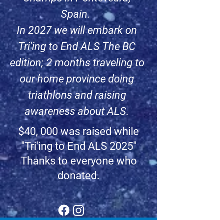
Spain.
In 2027 we will embark on
Tri'ing to End ALS The BC
edition; 2 months traveling to
our home province doing
triathlons and raising
awareness about ALS.
$40, 000 was raised while
"Tri'ing to End ALS 2025"
Thanks to everyone who
donated.